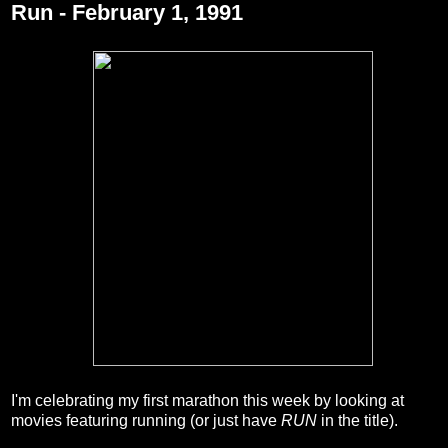
Run - February 1, 1991
I'm celebrating my first marathon this week by looking at
movies featuring running (or just have
RUN
in the title).