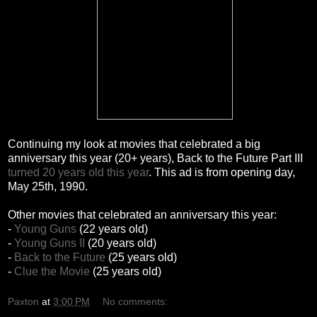
Continuing my look at movies that celebrated a big
anniversary this year (20+ years), Back to the Future Part III
turned 20 years old this year
. This ad is from opening day,
May 25th, 1990.
Other movies that celebrated an anniversary this year:
-
Young Guns
(22 years old)
-
Young Guns II
(20 years old)
-
Back to the Future
(25 years old)
-
Clue the Movie
(25 years old)
Paxton
at
3:00 PM
No comments: