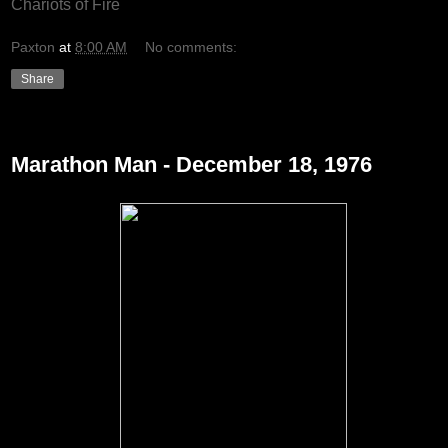
Chariots of Fire
Paxton
at
8:00 AM
No comments:
Share
Wednesday, December 22, 2010
Marathon Man - December 18, 1976