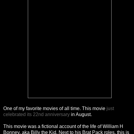
One of my favorite movies of all time. This movie
just
celebrated its 22nd anniversary
in August.
This movie was a fictional account of the life of William H
Bonney, aka Billy the Kid. Next to his Brat Pack roles, this is