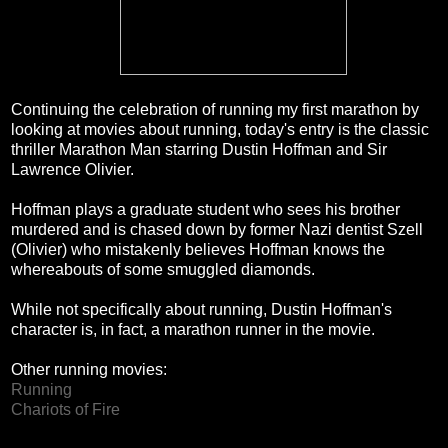
Continuing the celebration of running my first marathon by
looking at movies about running, today's entry is the classic
thriller Marathon Man starring Dustin Hoffman and Sir
Lawrence Olivier.
Hoffman plays a graduate student who sees his brother
murdered and is chased down by former Nazi dentist Szell
(Olivier) who mistakenly believes Hoffman knows the
whereabouts of some smuggled diamonds.
While not specifically about running, Dustin Hoffman's
character is, in fact, a marathon runner in the movie.
Other running movies:
Running
Chariots of Fire