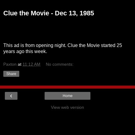
Monday, December 13, 2010
Clue the Movie - Dec 13, 1985
This ad is from opening night. Clue the Movie started 25
years ago this week.
Paxton
at
11:12 AM
No comments:
Share
‹
Home
View web version