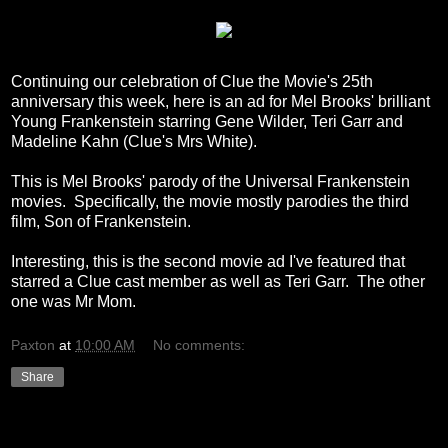
Continuing our celebration of Clue the Movie's 25th
anniversary this week, here is an ad for Mel Brooks' brilliant
Young Frankenstein starring Gene Wilder, Teri Garr and
Madeline Kahn (Clue's Mrs White).
This is Mel Brooks' parody of the Universal Frankenstein
movies. Specifically, the movie mostly parodies the third
film, Son of Frankenstein.
Interesting, this is the second movie ad I've featured that
starred a Clue cast member as well as Teri Garr. The other
one was Mr Mom.
Paxton
at
10:00 AM
No comments:
Share
Wednesday, December 15, 2010