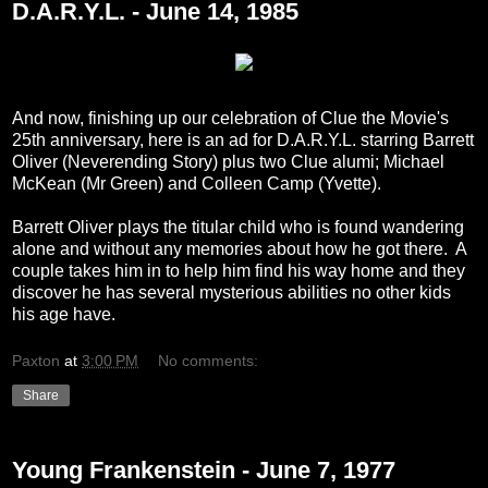
D.A.R.Y.L. - June 14, 1985
And now, finishing up our celebration of Clue the Movie's
25th anniversary, here is an ad for D.A.R.Y.L. starring Barrett
Oliver (Neverending Story) plus two Clue alumi; Michael
McKean (Mr Green) and Colleen Camp (Yvette).
Barrett Oliver plays the titular child who is found wandering
alone and without any memories about how he got there. A
couple takes him in to help him find his way home and they
discover he has several mysterious abilities no other kids
his age have.
Paxton
at
3:00 PM
No comments:
Share
Young Frankenstein - June 7, 1977