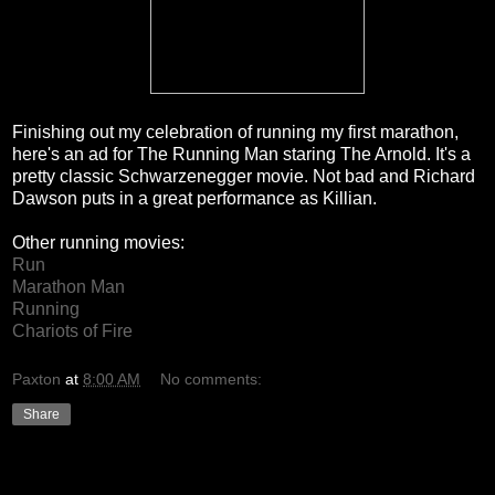
Finishing out my celebration of running my first marathon,
here's an ad for The Running Man staring The Arnold. It's a
pretty classic Schwarzenegger movie. Not bad and Richard
Dawson puts in a great performance as Killian.
Other running movies:
Run
Marathon Man
Running
Chariots of Fire
Paxton
at
8:00 AM
No comments:
Share
Thursday, December 23, 2010