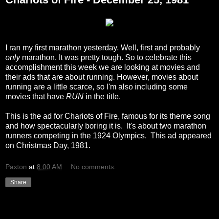
I ran my first marathon yesterday. Well, first and probably
only
marathon. It was pretty tough. So to celebrate this
accomplishment this week we are looking at movies and
their ads that are about running. However, movies about
running are a little scarce, so I'm also including some
movies that have
RUN
in the title.
This is the ad for Chariots of Fire, famous for its theme song
and how spectacularly boring it is. It's about two marathon
runners competing in the 1924 Olympics. This ad appeared
on Christmas Day, 1981.
Paxton
at
8:00 AM
No comments:
Share
Friday, December 17, 2010