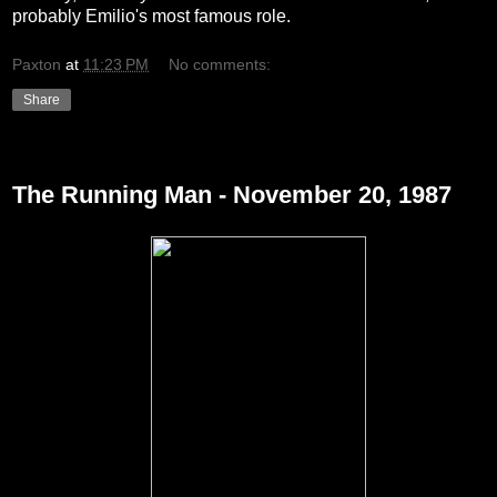
probably Emilio's most famous role.
Paxton
at
11:23 PM
No comments:
Share
Friday, December 24, 2010
The Running Man - November 20, 1987