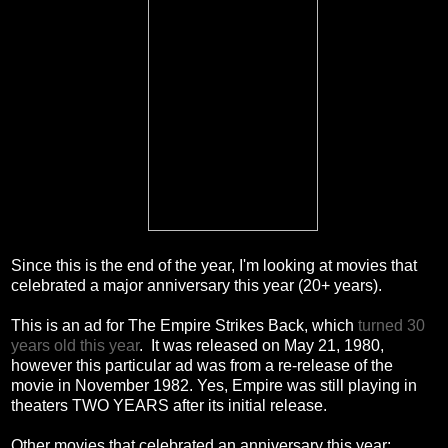
Since this is the end of the year, I'm looking at movies that
celebrated a major anniversary this year (20+ years).
This is an ad for The Empire Strikes Back, which
turned 30
years old this year
. It was released on May 21, 1980,
however this particular ad was from a re-release of the
movie in November 1982. Yes, Empire was still playing in
theaters TWO YEARS after its initial release.
Other movies that celebrated an anniversary this year: