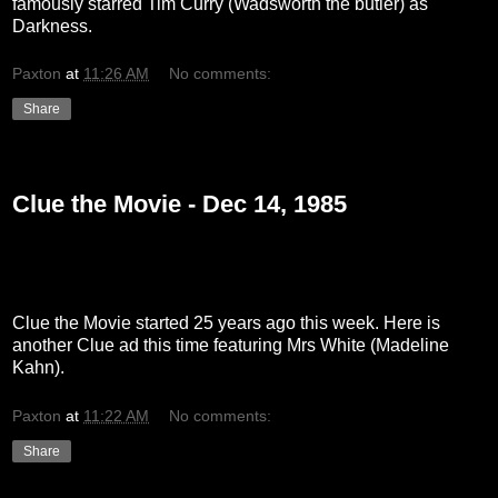
famously starred Tim Curry (Wadsworth the butler) as
Darkness.
Paxton
at
11:26 AM
No comments:
Share
Tuesday, December 14, 2010
Clue the Movie - Dec 14, 1985
Clue the Movie started 25 years ago this week. Here is
another Clue ad this time featuring Mrs White (Madeline
Kahn).
Paxton
at
11:22 AM
No comments:
Share