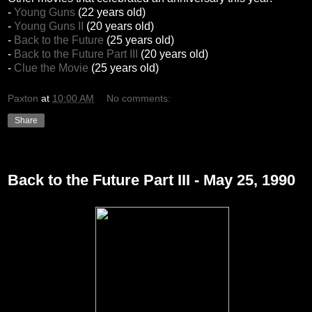
-
Young Guns
(22 years old)
-
Young Guns II
(20 years old)
-
Back to the Future
(25 years old)
-
Back to the Future Part III
(20 years old)
-
Clue the Movie
(25 years old)
Paxton
at
10:00 AM
No comments:
Share
Thursday, December 30, 2010
Back to the Future Part III - May 25, 1990