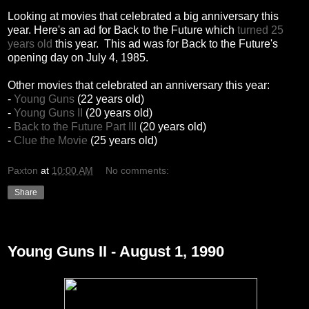
Looking at movies that celebrated a big anniversary this
year. Here's an ad for Back to the Future which
turned 25
years old
this year. This ad was for Back to the Future's
opening day on July 4, 1985.
Other movies that celebrated an anniversary this year:
-
Young Guns
(22 years old)
-
Young Guns II
(20 years old)
-
Back to the Future Part III
(20 years old)
-
Clue the Movie
(25 years old)
Paxton
at
10:00 AM
No comments:
Share
Wednesday, December 29, 2010
Young Guns II - August 1, 1990