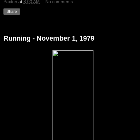
Paxton
at
8:00 AM
No comments:
Share
Tuesday, December 21, 2010
Running - November 1, 1979