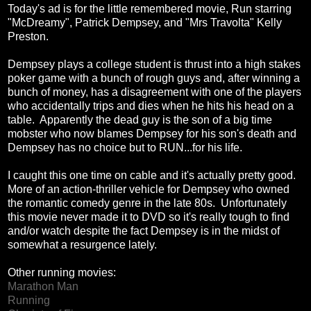
Today's ad is for the little remembered movie, Run starring
"McDreamy", Patrick Dempsey, and "Mrs Travolta" Kelly
Preston.
Dempsey plays a college student is thrust into a high stakes
poker game with a bunch of rough guys and, after winning a
bunch of money, has a disagreement with one of the players
who accidentally trips and dies when he hits his head on a
table. Apparently the dead guy is the son of a big time
mobster who now blames Dempsey for his son's death and
Dempsey has no choice but to RUN...for his life.
I caught this one time on cable and it's actually pretty good.
More of an action-thriller vehicle for Dempsey who owned
the romantic comedy genre in the late 80s. Unfortunately
this movie never made it to DVD so it's really tough to find
and/or watch despite the fact Dempsey is in the midst of
somewhat a resurgence lately.
Other running movies:
Marathon Man
Running