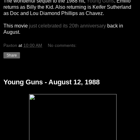
The wonderful sequel to the 1988 hit,
Young Guns
. Emilio
returns as Billy the Kid. Also returning is Keifer Sutherland
as Doc and Lou Diamond Phillips as Chavez.
This movie
just celebrated its 20th anniversary
back in
August.
Paxton
at
10:00 AM
No comments:
Share
Tuesday, December 28, 2010
Young Guns - August 12, 1988