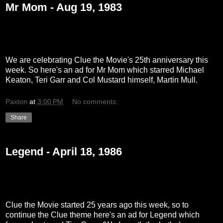
Mr Mom - Aug 19, 1983
We are celebrating Clue the Movie's 25th anniversary this
week. So here's an ad for Mr Mom which starred Michael
Keaton, Teri Garr and Col Mustard himself, Martin Mull.
Paxton
at
3:00 PM
No comments:
Share
Legend - April 18, 1986
Clue the Movie started 25 years ago this week, so to
continue the Clue theme here's an ad for Legend which