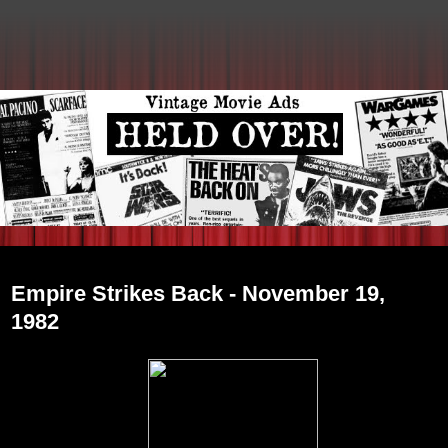
Friday, December 31, 2010
Empire Strikes Back - November 19,
1982