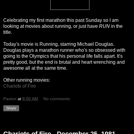
Celebrating my first marathon this past Sunday so I am
looking at movies about running, or just have
RUN
in the
title.
Today's movie is Running, starring Michael Douglas.
Douglas plays a marathon runner who's so obsessed with
going to the Olympics that his personal life falls apart. It's
pretty good, but the end is brutal and heart wrenching and
awesome all at the same time.
Other running movies:
Chariots of Fire
Paxton
at
8:00 AM
No comments:
Share
Monday, December 20, 2010
Chariots of Fire - December 25, 1981