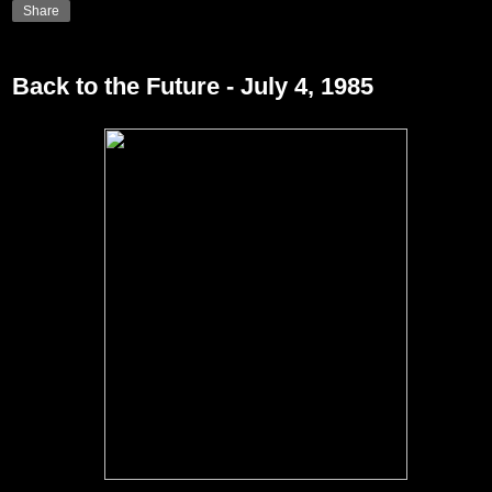
Share
Back to the Future - July 4, 1985