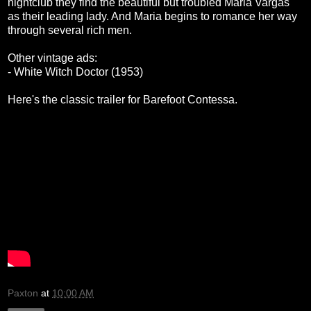
nightclub they find the beautiful but troubled Maria Vargas
as their leading lady. And Maria begins to romance her way
through several rich men.
Other vintage ads:
- White Witch Doctor (1953)
Here's the classic trailer for Barefoot Contessa.
Paxton
at
10:00 AM