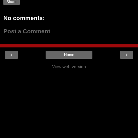
Share
No comments:
Post a Comment
‹
›
Home
View web version