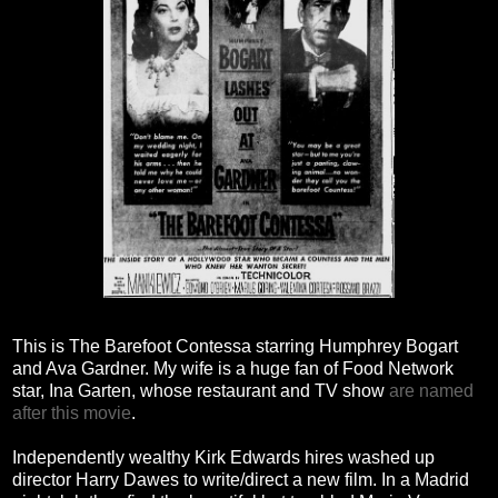
This is The Barefoot Contessa starring Humphrey Bogart
and Ava Gardner. My wife is a huge fan of Food Network
star, Ina Garten, whose restaurant and TV show
are named
after this movie
.
Independently wealthy Kirk Edwards hires washed up
director Harry Dawes to write/direct a new film. In a Madrid