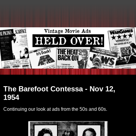
Tuesday, February 8, 2011
The Barefoot Contessa - Nov 12,
1954
Continuing our look at ads from the 50s and 60s.