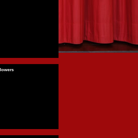
llowers