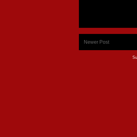
Newer Post
Su