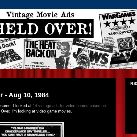
1
RSS
 - Aug 10, 1984
esome, I looked at
14 vintage ads for video games based on
 Over, I'm looking at video game movies.