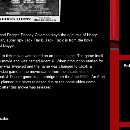
 and Dagger. Dabney Coleman plays the dual role of Henry
ary super spy Jack Flack. Jack Flack is from the boy's
d Dagger.
al to this movie was based on an
actual game
. The game itself
e movie and was named Agent X. When production started for
Fo
ay was tweaked and the name was changed to Cloak &
 video game in the movie came from the
arcade version
.
oak & Dagger game is a cartridge from the
Atari 5200
. An Atari
 planned but never released due to the home video game
ht after this movie was released.
ailer: