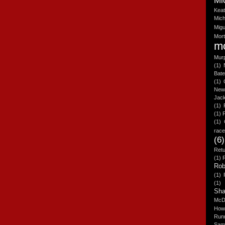
Mi
Kea
Mich
Migu
Mor
m
Mur
(1)
Bat
(1)
New
Jac
(1)
(1)
(1)
rac
(6)
Retu
(1)
Rob
(1)
(1)
Sh
McD
How
Run
Sam