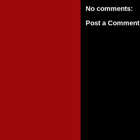
No comments:
Post a Comment