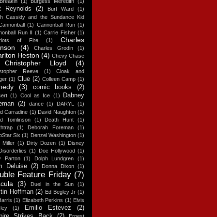
Breakin
(1)
Burgess Meredith
(1)
t Reynolds
(2)
Burt Ward
(1)
ch Cassidy and the Sundance Kid
Cannonball
(1)
Cannonball Run
(1)
onball Run II
(1)
Carrie Fisher
(1)
Charles
riots of Fire
(1)
onson
(4)
Charles Grodin
(1)
rlton Heston
(4)
Chevy Chase
Christopher Lloyd
(4)
istopher Reeve
(1)
Cloak and
Clue
(2)
ger
(1)
Colleen Camp
(1)
medy
(3)
comic books
(2)
Dabney
ert
(1)
Cool as Ice
(1)
eman
(2)
dance
(1)
DARYL
(1)
d Carradine
(1)
David Naughton
(1)
id Tomlinson
(1)
Death Hunt
(1)
htrap
(1)
Deborah Foreman
(1)
Star Six
(1)
Denzel Washington
(1)
 Miller
(1)
Dirty Dozen
(1)
Disney
Disorderlies
(1)
Doc Hollywood
(1)
y Parton
(1)
Dolph Lundgren
(1)
 Deluise
(2)
Donna Dixon
(1)
uble Feature Friday
(7)
cula
(3)
Duel in the Sun
(1)
tin Hoffman
(2)
Ed Begley Jr
(1)
arris
(1)
Elizabeth Perkins
(1)
Elvis
Emilio Estevez
(2)
ley
(1)
ire Strikes Back
(2)
Ernest