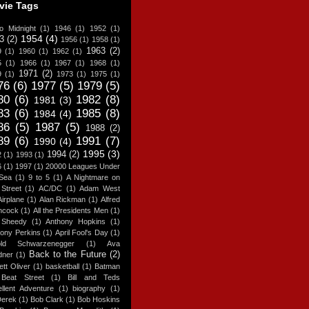
vie Tags
o Midnight
(1)
1946
(1)
1952
(1)
1954
(4)
3
(2)
1956
(1)
1958
(1)
1963
(2)
9
(1)
1960
(1)
1962
(1)
5
(1)
1966
(1)
1967
(1)
1968
(1)
1971
(2)
9
(1)
1973
(1)
1975
(1)
76
(6)
1977
(5)
1979
(5)
80
(6)
1982
(8)
1981
(3)
83
(6)
1985
(8)
1984
(4)
86
(5)
1987
(5)
1988
(2)
89
(6)
1991
(7)
1990
(4)
1995
(3)
1994
(2)
2
(1)
1993
(1)
6
(1)
1997
(1)
20000 Leagues Under
 Sea
(1)
9 to 5
(1)
A Nightmare on
Street
(1)
AC/DC
(1)
Adam West
Airplane
(1)
Alan Rickman
(1)
Alfred
hcock
(1)
All the Presidents Men
(1)
y Sheedy
(1)
Anthony Hopkins
(1)
ony Perkins
(1)
April Fool's Day
(1)
old Schwarzenegger
(1)
Ava
Back to the Future
(2)
dner
(1)
ett Oliver
(1)
basketball
(1)
Batman
Beat Street
(1)
Bill and Teds
llent Adventure
(1)
biography
(1)
Derek
(1)
Bob Clark
(1)
Bob Hoskins