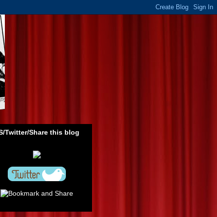
/Twitter/Share this blog