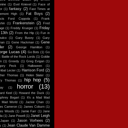
nine
(1)
Evel Knievel
(1)
Face of
fantasy
(2)
or
(1)
Fast Times at
Fat Boys
(2)
gemont High
(1)
ncis Ford Coppola
(1)
Frank
Frankenstein
(2)
shin
(1)
Fred
Friday
age
(1)
Freddy Krueger
(1)
 13th
(2)
From the Hip
(1)
Fun in
pulco
(1)
Gary Busey
(1)
Gary
Gene
man
(1)
Gene Hackman
(1)
der
(2)
George Hamilton
(1)
orge Lucas
(4)
Go Bots
(1)
Go
: Battle of the Rock Lords
(1)
Goldie
n
(1)
Greedy
(1)
Greg Evigan
(1)
gory Peck
(1)
Halloween
(1)
Harrison Ford
(2)
ibal Lecter
(1)
ther Thomas
(1)
Helen Slater
(1)
hip hop
(5)
ry Thomas
(1)
horror
(13)
day
(1)
ard Keel
(1)
Howard the Duck
(1)
phrey Bogart
(1)
It's a Mad Mad
 Mad World
(1)
Jackie Chan
(1)
es Cameron
(1)
James Coburn
(1)
es Woods
(1)
Jamie Farr
(1)
Jane
Janet Leigh
da
(1)
Jane Powell
(1)
Jason Vorhees
(2)
Japan
(1)
Jean Claude Van Damme
s
(1)