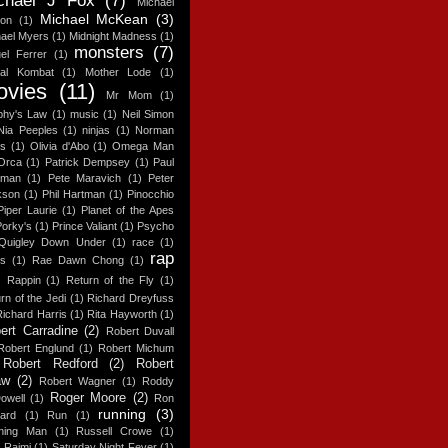
chael J Fox
(7)
Michael
Michael McKean
(3)
ton
(1)
ael Myers
(1)
Midnight Madness
(1)
monsters
(7)
el Ferrer
(1)
tal Kombat
(1)
Mother Lode
(1)
ovies
(11)
Mr Mom
(1)
phy's Law
(1)
music
(1)
Neil Simon
Nia Peeples
(1)
ninjas
(1)
Norman
es
(1)
Olivia d'Abo
(1)
Omega Man
Orca
(1)
Patrick Dempsey
(1)
Paul
man
(1)
Pete Maravich
(1)
Peter
kson
(1)
Phil Hartman
(1)
Pinocchio
Piper Laurie
(1)
Planet of the Apes
Porky's
(1)
Prince Valiant
(1)
Psycho
Quigley Down Under
(1)
race
(1)
rap
es
(1)
Rae Dawn Chong
(1)
Rappin
(1)
Return of the Fly
(1)
rn of the Jedi
(1)
Richard Dreyfuss
Richard Harris
(1)
Rita Hayworth
(1)
ert Carradine
(2)
Robert Duvall
Robert Englund
(1)
Robert Michum
Robert Redford
(2)
Robert
aw
(2)
Robert Wagner
(1)
Roddy
Roger Moore
(2)
owell
(1)
Ron
running
(3)
ard
(1)
Run
(1)
ning Man
(1)
Russell Crowe
(1)
 Raimi
(1)
Saturday Night Fever
(1)