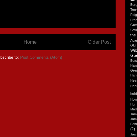
Borg
Terr
Rid
Fra
Gor
Sav
the
Aca
Home
Older Post
Old
Wil
Ge
bscribe to:
Post Comments (Atom)
Bots
Haw
Gre
Hann
Hea
Hen
holi
How
Hum
Mad
Jam
Jam
Fon
(2)
Jaw