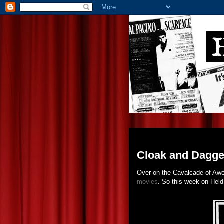
Tuesday, February 22, 201
Cloak and Dagger
Over on the Cavalcade of Aw
movies
. So this week on Held