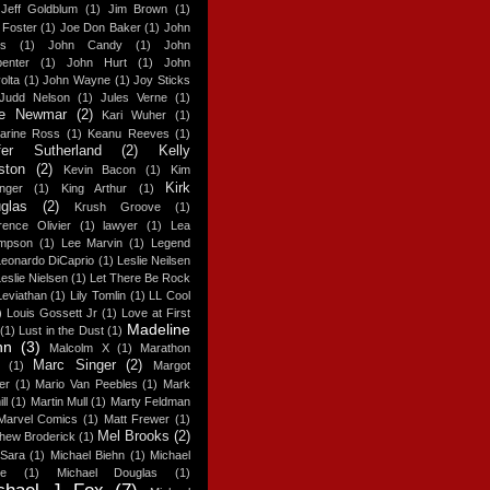
Jeff Goldblum
(1)
Jim Brown
(1)
 Foster
(1)
Joe Don Baker
(1)
John
s
(1)
John Candy
(1)
John
enter
(1)
John Hurt
(1)
John
olta
(1)
John Wayne
(1)
Joy Sticks
Judd Nelson
(1)
Jules Verne
(1)
ie Newmar
(2)
Kari Wuher
(1)
harine Ross
(1)
Keanu Reeves
(1)
fer Sutherland
(2)
Kelly
ston
(2)
Kevin Bacon
(1)
Kim
Kirk
nger
(1)
King Arthur
(1)
glas
(2)
Krush Groove
(1)
ence Olivier
(1)
lawyer
(1)
Lea
mpson
(1)
Lee Marvin
(1)
Legend
Leonardo DiCaprio
(1)
Leslie Neilsen
eslie Nielsen
(1)
Let There Be Rock
Leviathan
(1)
Lily Tomlin
(1)
LL Cool
)
Louis Gossett Jr
(1)
Love at First
Madeline
(1)
Lust in the Dust
(1)
hn
(3)
Malcolm X
(1)
Marathon
Marc Singer
(2)
(1)
Margot
er
(1)
Mario Van Peebles
(1)
Mark
ll
(1)
Martin Mull
(1)
Marty Feldman
Marvel Comics
(1)
Matt Frewer
(1)
Mel Brooks
(2)
hew Broderick
(1)
 Sara
(1)
Michael Biehn
(1)
Michael
ne
(1)
Michael Douglas
(1)