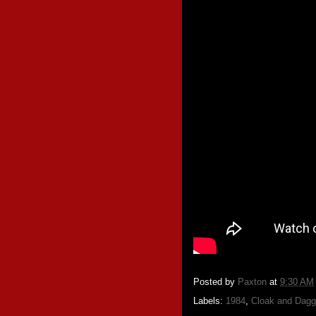
Posted by
Paxton
at
9:30 AM
Labels:
1984
,
Cloak and Dagg