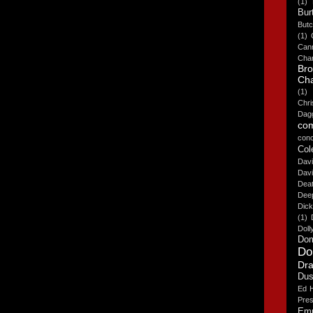
(1)
Bur
But
(1)
Cann
Cha
Br
Cha
(1)
Chr
Dag
co
conc
Col
Davi
Dav
Deat
Deep
Dick
(1)
Doll
Dom
Do
Dra
Dus
Ed H
Pres
Emp