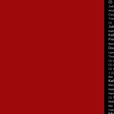
(2)
Jodi
Amo
Carp
Trav
(1)
Jul
Kat
Kei
Pre
Basi
Dou
Lawr
Tho
(1)
(1)
L
(1)
J
(1
Bite
Ka
Man
Kidd
Hami
(1)
Matt
Mia
Cai