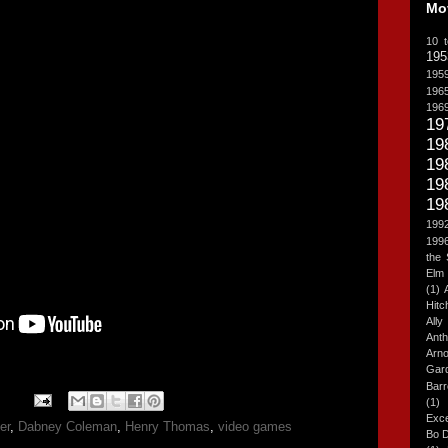
Mo
10 t
195
195
196
196
19
19
19
19
19
199
199
the
Elm 
(1)
Hitc
All
Anth
Arn
Gar
Barr
(1)
Exce
er
,
Dabney Coleman
,
Henry Thomas
,
video games
Bo 