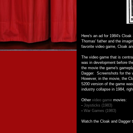
Here's an ad for 1984's Cloak
Thomas' father and the imagin
favorite video game, Cloak an
The video game that is centr
was in development before th
the movie the game's gamepl
Dagger. Screenshots for the
However, in the movie, the Cl
5200 version of the game was
industry collapse in 1984, rig
Other
video game
movies:
-
Joysticks (1983)
-
War Games (1983)
Watch the Cloak and Dagger tr