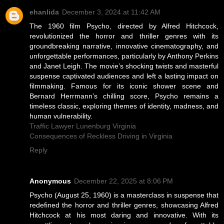
ehanlida
December 3, 2024 at 11:42 AM
The 1960 film Psycho, directed by Alfred Hitchcock,
revolutionized the horror and thriller genres with its
groundbreaking narrative, innovative cinematography, and
unforgettable performances, particularly by Anthony Perkins
and Janet Leigh. The movie’s shocking twists and masterful
suspense captivated audiences and left a lasting impact on
filmmaking. Famous for its iconic shower scene and
Bernard Herrmann’s chilling score, Psycho remains a
timeless classic, exploring themes of identity, madness, and
human vulnerability.
Traffic Lawyer Lunenburg Virginia
Consequences of Reckless Driving in Virginia
Reply
Anonymous
December 22, 2025 at 8:06 PM
Psycho (August 25, 1960) is a masterclass in suspense that
redefined the horror and thriller genres, showcasing Alfred
Hitchcock at his most daring and innovative. With its