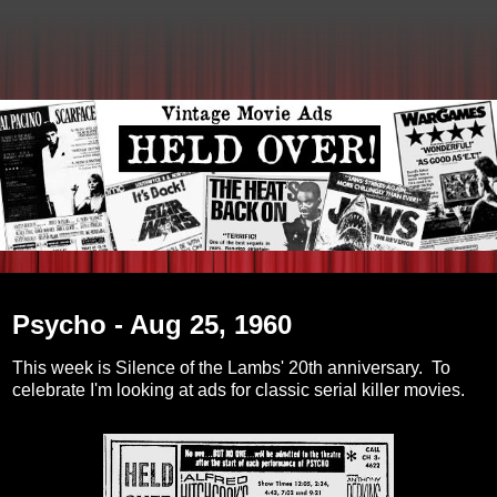
Tuesday, February 15, 2011
Psycho - Aug 25, 1960
This week is Silence of the Lambs' 20th anniversary. To
celebrate I'm looking at ads for classic serial killer movies.