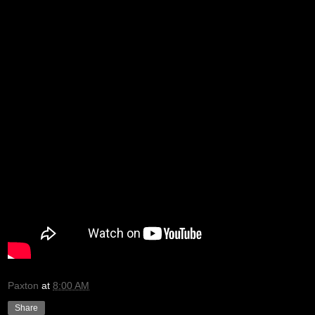
Paxton
at
8:00 AM
Share