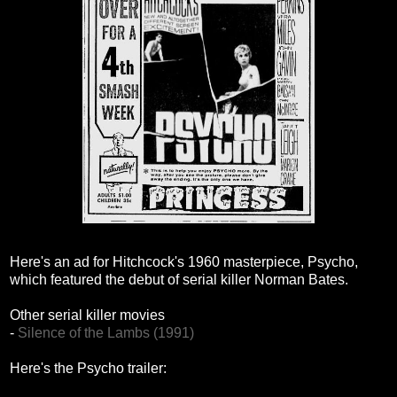
Here's an ad for Hitchcock's 1960 masterpiece, Psycho,
which featured the debut of serial killer Norman Bates.
Other serial killer movies
-
Silence of the Lambs (1991)
Here's the Psycho trailer: