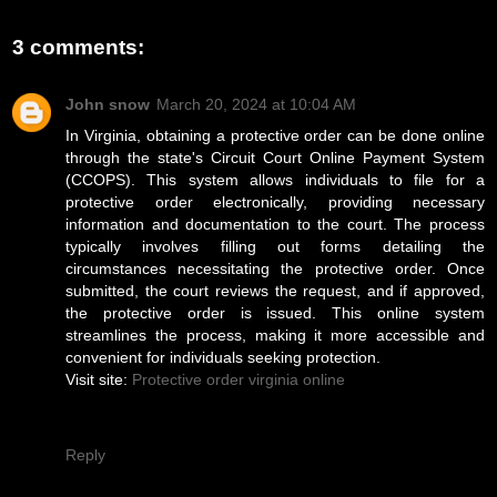
3 comments:
John snow
March 20, 2024 at 10:04 AM
In Virginia, obtaining a protective order can be done online
through the state's Circuit Court Online Payment System
(CCOPS). This system allows individuals to file for a
protective order electronically, providing necessary
information and documentation to the court. The process
typically involves filling out forms detailing the
circumstances necessitating the protective order. Once
submitted, the court reviews the request, and if approved,
the protective order is issued. This online system
streamlines the process, making it more accessible and
convenient for individuals seeking protection.
Visit site:
Protective order virginia online
Reply