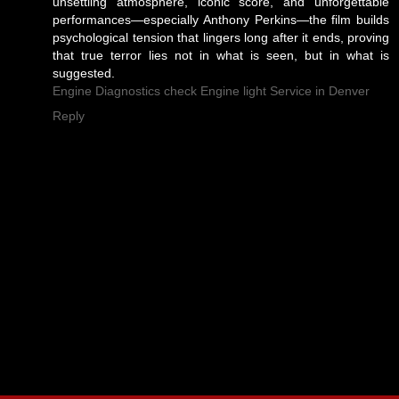
unsettling atmosphere, iconic score, and unforgettable
performances—especially Anthony Perkins—the film builds
psychological tension that lingers long after it ends, proving
that true terror lies not in what is seen, but in what is
suggested.
Engine Diagnostics check Engine light Service in Denver
Reply