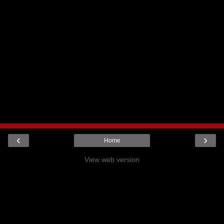
‹
›
Home
View web version