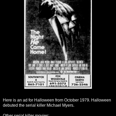
Here is an ad for Halloween from October 1979. Halloween
debuted the serial killer Michael Myers.
Other serial killer movies: