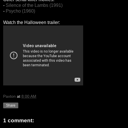
-
Silence of the Lambs (1991)
-
Psycho (1960)
Watch the Halloween trailer:
Paxton
at
8:00 AM
Share
1 comment: