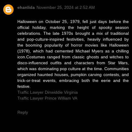
ehanlida
November 25, 2024 at 2:52 AM
Halloween on October 25, 1979, fell just days before the
official holiday, marking the height of spooky season
celebrations. The late 1970s brought a mix of traditional
and pop-culture-inspired festivities, heavily influenced by
the booming popularity of horror movies like Halloween
(1978), which had cemented Michael Myers as a chilling
icon.Costumes ranged from classic ghosts and witches to
disco-influenced outfits and characters from Star Wars,
which was dominating pop culture at the time. Communities
organized haunted houses, pumpkin carving contests, and
trick-or-treat events, embracing both the eerie and the
festive.
Traffic Lawyer Dinwiddie Virginia
Traffic Lawyer Prince William VA
Reply