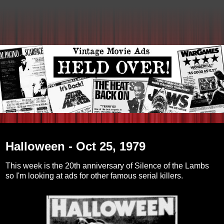
Wednesday, February 16, 2011
Halloween - Oct 25, 1979
This week is the 20th anniversary of Silence of the Lambs
so I'm looking at ads for other famous serial killers.