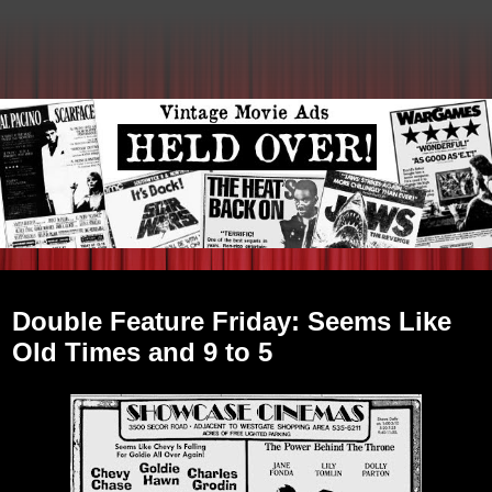
Friday, March 11, 2011
Double Feature Friday: Seems Like
Old Times and 9 to 5