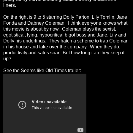
liners.
On the right is 9 to 5 starring Dolly Parton, Lily Tomlin, Jane
Fonda and Dabney Coleman. I think everyone knows what
this movie is about by now. Coleman plays the sexist,
egotistical, lying, hypocritical bigot boss and Jane, Lily and
Dolly his underlings. They hatch a scheme to trap Coleman
in his house and take over the company. When they do,
productivity and sales soar. But how long can they keep it
up?
See the Seems like Old Times trailer: