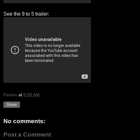
See the 9 to 5 trailer:
Paxton
at
8:00 AM
Share
No comments:
Post a Comment