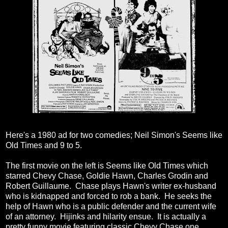
Here's a 1980 ad for two comedies; Neil Simon's Seems like
Old Times and 9 to 5.
The first movie on the left is Seems like Old Times which
starred Chevy Chase, Goldie Hawn, Charles Grodin and
Robert Guillaume. Chase plays Hawn's writer ex-husband
who is kidnapped and forced to rob a bank. He seeks the
help of Hawn who is a public defender and the current wife
of an attorney. Hijinks and hilarity ensue. It is actually a
pretty funny movie featuring classic Chevy Chase one